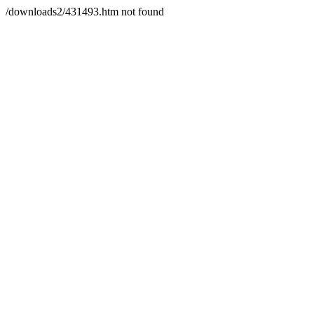
/downloads2/431493.htm not found